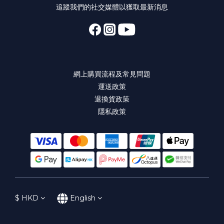
追蹤我們的社交媒體以獲取最新消息
網上購買流程及常見問題
運送政策
退換貨政策
隱私政策
$
HKD
English