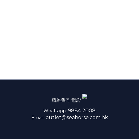
聯絡我們 電話/
9884 2008
Whatsapp:
outlet@seahorse.com.hk
Email: