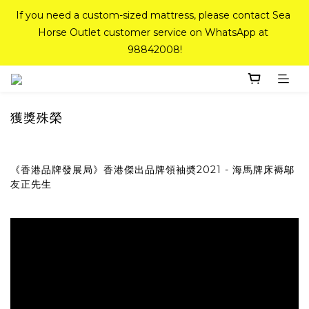
If you need a custom-sized mattress, please contact Sea 
If you need a custom-sized mattress, please contact Sea 
Horse Outlet customer service on WhatsApp at 
Horse Outlet customer service on WhatsApp at 
98842008!
98842008!
Top-Tier Quality Series: 18% off (New Ever Memory & 
Health Memory Mattresses) + Free Gift + Free 
Delivery(Standard Sizes Only)
獲獎殊榮
Pink Crystal Mattress – 40% off, Shop now! 
《香港品牌發展局》香港傑出品牌領袖奬2021 - 海馬牌床褥鄔
友正先生
If you need a custom-sized mattress, please contact Sea 
Horse Outlet customer service on WhatsApp at 
98842008!