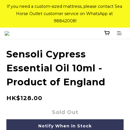
If you need a custom-sized mattress, please contact Sea 
If you need a custom-sized mattress, please contact Sea 
Horse Outlet customer service on WhatsApp at 
Horse Outlet customer service on WhatsApp at 
98842008!
98842008!
Top-Tier Quality Series: 18% off (New Ever Memory & 
Health Memory Mattresses) + Free Gift + Free 
Delivery(Standard Sizes Only)
Sensoli Cypress
Essential Oil 10ml -
Pink Crystal Mattress – 40% off, Shop now! 
Product of England
If you need a custom-sized mattress, please contact Sea 
Horse Outlet customer service on WhatsApp at 
HK$128.00
98842008!
Sold Out
Notify When in Stock