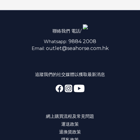
聯絡我們 電話/
9884 2008
Whatsapp:
outlet@seahorse.com.hk
Email:
追蹤我們的社交媒體以獲取最新消息
網上購買流程及常見問題
運送政策
退換貨政策
隱私政策