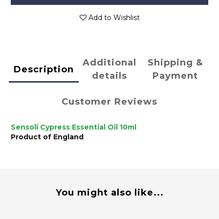
Add to Wishlist
Additional
Shipping &
Description
details
Payment
Customer Reviews
Sensoli Cypress Essential Oil 10ml
Product of England
You might also like...