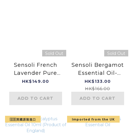
Sold Out
Sold Out
Sensoli French
Sensoli Bergamot
Lavender Pure
Essential Oil-
Essential Oil
Product of
HK$149.00
HK$133.00
England
HK$166.00
ADD TO CART
ADD TO CART
🇬🇧英國原裝進口
Imported from the UK