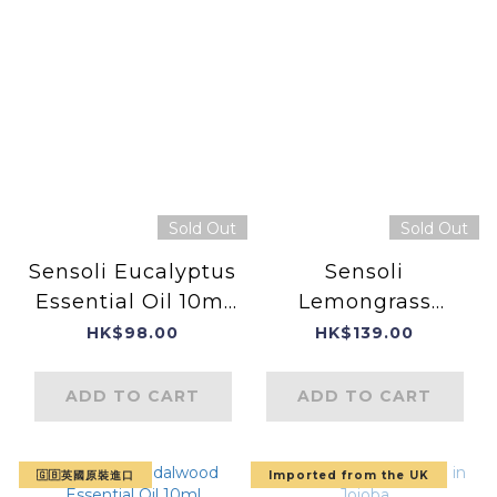
Sold Out
Sold Out
Sensoli Eucalyptus
Sensoli
Essential Oil 10ml
Lemongrass
(Product of
Essential Oil
HK$98.00
HK$139.00
England)
ADD TO CART
ADD TO CART
🇬🇧英國原裝進口
Imported from the UK