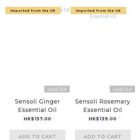
Imported from the UK
Imported from the UK
Sold Out
Sold Out
Sensoli Ginger
Sensoli Rosemary
Essential Oil
Essential Oil
HK$157.00
HK$139.00
ADD TO CART
ADD TO CART