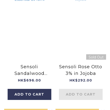
Sold Out
Sensoli
Sensoli Rose Otto
Sandalwood
3% in Jojoba
Essential Oil 10ml
HK$696.00
HK$292.00
ADD TO CART
ADD TO CART