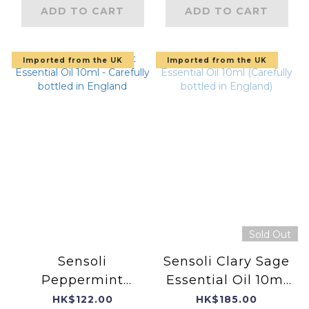
ADD TO CART
ADD TO CART
Imported from the UK
Imported from the UK
Sold Out
Sensoli
Sensoli Clary Sage
Peppermint
Essential Oil 10ml
Essential Oil 10ml -
(Carefully bottled
HK$122.00
HK$185.00