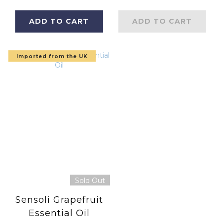
Carefully bottled
in England)
in England
ADD TO CART
ADD TO CART
Imported from the UK
Sold Out
Sensoli Grapefruit
Essential Oil