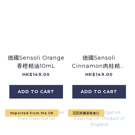
德國Sensoli Orange
德國Sensoli
香橙精油10mL
Cinnamon肉桂精油
10mL
HK$149.00
HK$149.00
ADD TO CART
ADD TO CART
Imported from the UK
🇬🇧英國原裝進口