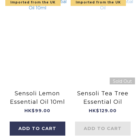
Imported from the UK
Imported from the UK
Sold Out
Sensoli Lemon
Sensoli Tea Tree
Essential Oil 10ml
Essential Oil
HK$99.00
HK$129.00
ADD TO CART
ADD TO CART