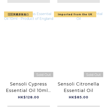
🇬🇧英國原裝進口
Imported from the UK
Sold Out
Sold Out
Sensoli Cypress
Sensoli Citronella
Essential Oil 10ml -
Essential Oil
Product of
HK$128.00
HK$85.00
England