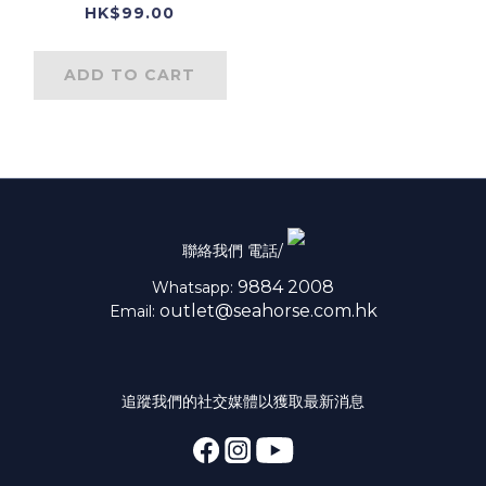
HK$99.00
ADD TO CART
聯絡我們 電話/
9884 2008
Whatsapp:
outlet@seahorse.com.hk
Email:
追蹤我們的社交媒體以獲取最新消息