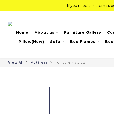
If you need a custom-siz
If you need a custom-siz
Top-Tier Quality Series: 18% of
Home
About us
Furniture Gallery
Cu
If you need a custom-siz
Pillow(New)
Sofa
Bed Frames
Bed
View All
Mattress
PU Foam Mattress