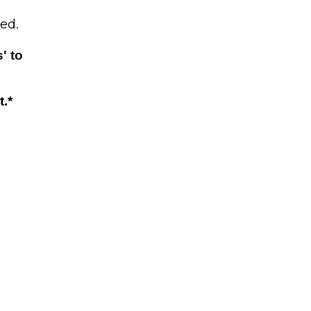
sed
.
s' to
t.
*