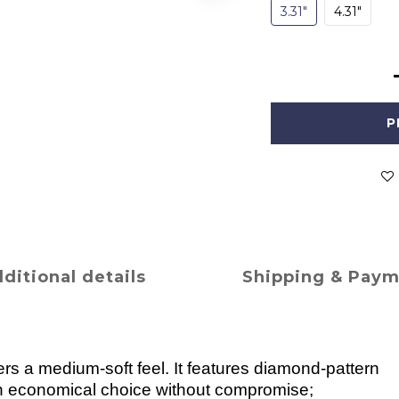
3.31"
4.31"
P
ditional details
Shipping & Pay
ers a medium-soft feel. It features diamond-pattern
an economical choice without compromise;