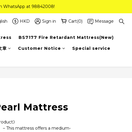
 on WhatsApp at 98842008!
 on WhatsApp at 98842008!
ee Delivery(Standard Sizes Only)
lish
HKD
Sign in
Cart(0)
Message
tress
BS7177 Fire Retardant Mattress(New)
 on WhatsApp at 98842008!
文章
Customer Notice
Special service
earl Mattress
Product》
 – This mattress offers a medium-