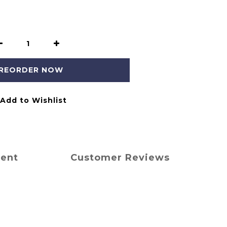
REORDER NOW
Add to Wishlist
ment
Customer Reviews