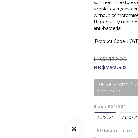
soft feel. It feature
simple, everyday co
without compromise
High-quality mattress
anti-bacterial.
 Product Code：QY
HK$1,132.00
HK$792.40
Delivery within 7
placement.
Size
: 30"x72"
30"x72"
36"x72"
Thickness
: 3.31"