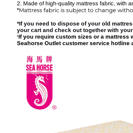
2.
Made of high-quality mattress fabric, with an
*
Mattress fabric is subject to change withou
*
If you need to dispose of your old mattres
your cart and check out together with your
If you require custom sizes or a mattress 
*
Seahorse Outlet customer service hotline a