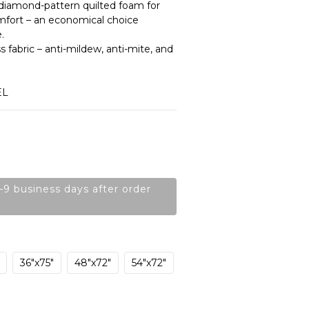
s diamond-pattern quilted foam for 
mfort – an economical choice 
.
 fabric – anti-mildew, anti-mite, and 
EL
–9 business days after order
36"x75"
48"x72"
54"x72"