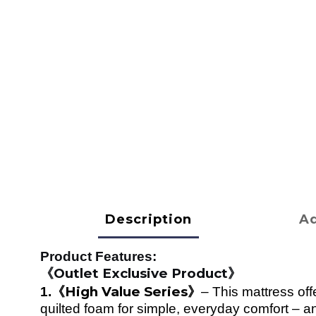
Description
Ad
Product Features:
Outlet Exclusive Product
《
》
High Value Series
1.
《
》
–
This mattress off
quilted foam for simple, everyday comfort – 