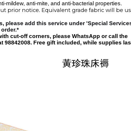
ti-mildew, anti-mite, and anti-bacterial properties.
t prior notice. Equivalent grade fabric will
be u
s, please add this service under 'Special Service
 order
.*
with cut-off corners, please WhatsApp or call the
t 98842008. Free gift included
, while supplies las