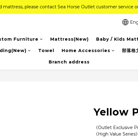
ed mattress, please contact Sea Horse Outlet customer service
ed mattress, please contact Sea Horse Outlet customer service
f (New Ever Memory & Health Memory Mattresses) + Free Gift + Fr
Eng
Pink Crystal Mattress – 40% off, Shop now! 
stom Furniture
Mattress(New)
Baby / Kids Mat
ed mattress, please contact Sea Horse Outlet customer service
ding(New)
Towel
Home Accessories
部落格
Branch address
Yellow P
《Outlet Exclusive 
《High Value Series》