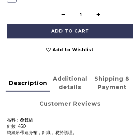
ADD TO CART
Add to Wishlist
Additional
Shipping &
Description
details
Payment
Customer Reviews
布料：桑蠶絲
針數: 450
純絲吊帶連身裙，針織，易於護理。