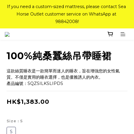
If you need a custom-sized mattress, please contact Sea 
If you need a custom-sized mattress, please contact Sea 
Horse Outlet customer service on WhatsApp at 
Horse Outlet customer service on WhatsApp at 
98842008!
98842008!
Top-Tier Quality Series: 18% off (New Ever Memory & 
Health Memory Mattresses) + Free Gift + Free 
Delivery(Standard Sizes Only)
100%純桑蠶絲吊帶睡裙
Pink Crystal Mattress – 40% off, Shop now! 
這款絲質睡衣是一款簡單而迷人的睡衣，旨在增強您的女性氣
質。不僅是實用的睡衣選擇，也是優雅誘人的內衣。
產品編號：SQZSILKSLIPDS
If you need a custom-sized mattress, please contact Sea 
Horse Outlet customer service on WhatsApp at 
HK$1,383.00
98842008!
Size
: S
S