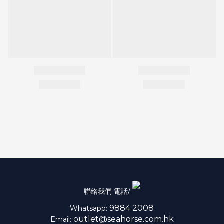
聯絡我們 電話/
9884 2008
Whatsapp:
outlet@seahorse.com.hk
Email: