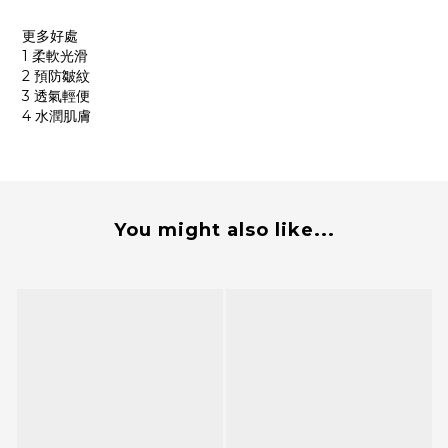
更多好處
1 柔軟光滑
2 預防皺紋
3 透氣輕便
4 水潤肌膚
You might also like...