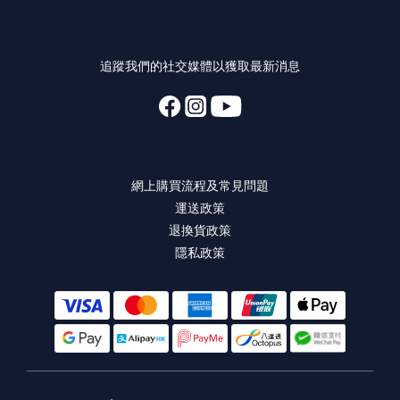
追蹤我們的社交媒體以獲取最新消息
網上購買流程及常見問題
運送政策
退換貨政策
隱私政策