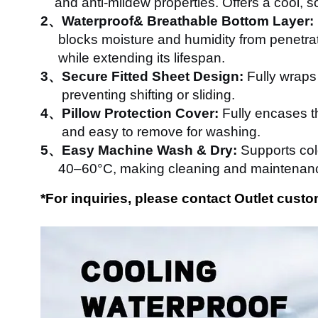
and anti-mildew properties. Offers a cool, so
2、Waterproof& Breathable Bottom Layer:
blocks moisture and humidity from penetrati
while extending its lifespan.
3、Secure Fitted Sheet Design:
Fully wraps 
preventing shifting or sliding.
4、Pillow Protection Cover:
Fully encases th
and easy to remove for washing.
5、Easy Machine Wash & Dry:
Supports col
40–60°C, making cleaning and maintenance
*
For inquiries, please contact Outlet cus