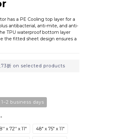
or
or has a PE Cooling top layer for a 
 plus antibacterial, anti-mite, and anti-
The TPU waterproof bottom layer 
le the fitted sheet design ensures a 
折 on selected products
n 1–2 business days
8"
'' x 72'' x 11"
48" x 75" x 11"