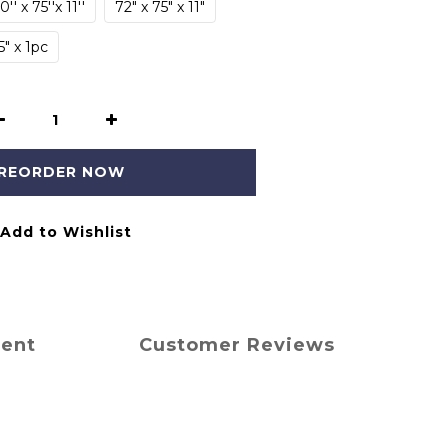
0'' x 75''x 11''
72" x 75" x 11"
5" x 1pc
REORDER NOW
Add to Wishlist
ment
Customer Reviews