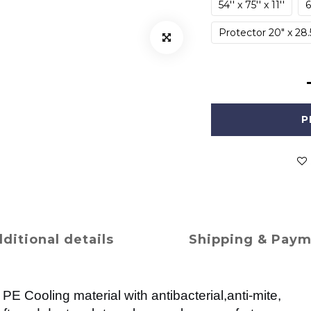
54'' x 75'' x 11''
6
Protector 20" x 28.
P
ditional details
Shipping & Pay
PE Cooling material with antibacterial,anti-mite,