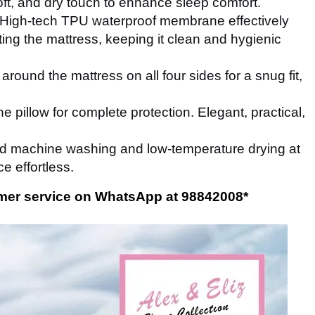
ft, and dry touch to enhance sleep comfort.
High-tech TPU waterproof membrane effectively
ng the mattress, keeping it clean and hygienic
around the mattress on all four sides for a snug fit,
e pillow for complete protection. Elegant, practical,
d machine washing and low-temperature drying at
 effortless.
tomer service on WhatsApp at 98842008
*