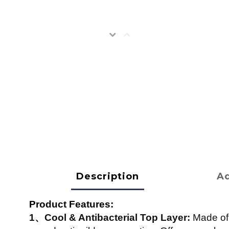
Description
Ad
Product Features:
1、Cool & Antibacterial Top Layer:
Made of 