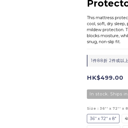
Protect
This mattress protect
cool, soft, dry sleep,
mildew protection. 
blocks moisture, whi
snug, non-slip fit.
1件88折 2件或以上73
HK$499.00
In stock. Ships i
Size
: 36'' x 72'' x 
36'' x 72'' x 8"
48