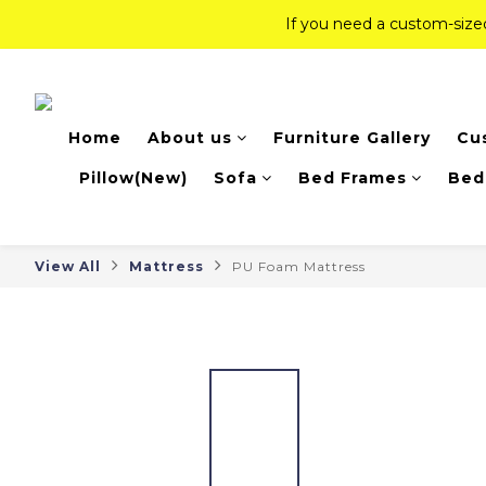
If you need a custom-siz
If you need a custom-siz
Top-Tier Quality Series: 18% of
Home
About us
Furniture Gallery
Cu
If you need a custom-siz
Pillow(New)
Sofa
Bed Frames
Bed
View All
Mattress
PU Foam Mattress