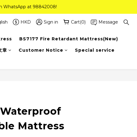
 on WhatsApp at 98842008!
 on WhatsApp at 98842008!
ee Delivery(Standard Sizes Only)
lish
HKD
Sign in
Cart(0)
Message
tress
BS7177 Fire Retardant Mattress(New)
 on WhatsApp at 98842008!
文章
Customer Notice
Special service
 Waterproof
ble Mattress