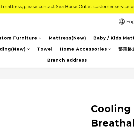
ed mattress, please contact Sea Horse Outlet customer service
ed mattress, please contact Sea Horse Outlet customer service
f (New Ever Memory & Health Memory Mattresses) + Free Gift + Fr
Eng
Pink Crystal Mattress – 40% off, Shop now! 
stom Furniture
Mattress(New)
Baby / Kids Mat
ed mattress, please contact Sea Horse Outlet customer service
ding(New)
Towel
Home Accessories
部落格
Branch address
Cooling
Breatha