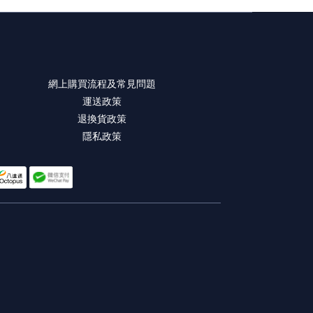
網上購買流程及常見問題
運送政策
退換貨政策
隱私政策