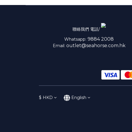
聯絡我們 電話/
9884 2008
Whatsapp:
outlet@seahorse.com.hk
Email:
$
HKD
English