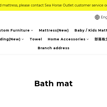
ed mattress, please contact Sea Horse Outlet customer service
ed mattress, please contact Sea Horse Outlet customer service
f (New Ever Memory & Health Memory Mattresses) + Free Gift + Fr
Eng
Pink Crystal Mattress – 40% off, Shop now! 
stom Furniture
Mattress(New)
Baby / Kids Mat
ed mattress, please contact Sea Horse Outlet customer service
ding(New)
Towel
Home Accessories
部落格
Branch address
Bath mat