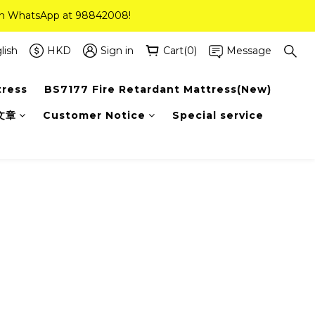
 on WhatsApp at 98842008!
 on WhatsApp at 98842008!
ee Delivery(Standard Sizes Only)
lish
HKD
Sign in
Cart(0)
Message
tress
BS7177 Fire Retardant Mattress(New)
 on WhatsApp at 98842008!
文章
Customer Notice
Special service