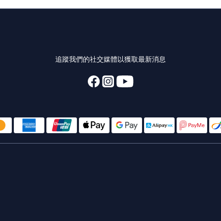
追蹤我們的社交媒體以獲取最新消息