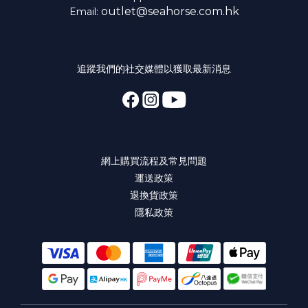
outlet@seahorse.com.hk
Email:
追蹤我們的社交媒體以獲取最新消息
網上購買流程及常見問題
運送政策
退換貨政策
隱私政策