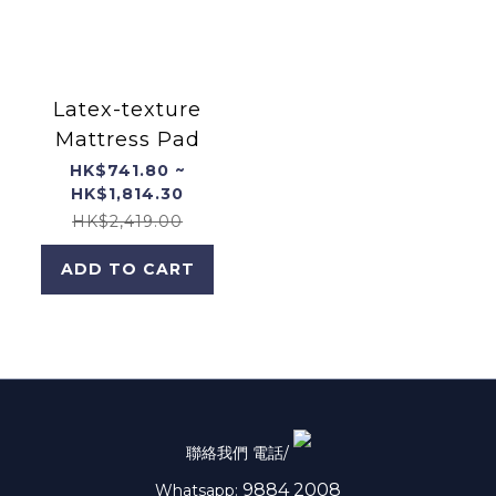
Latex-texture
Mattress Pad
HK$741.80 ~
HK$1,814.30
HK$2,419.00
ADD TO CART
聯絡我們 電話/
9884 2008
Whatsapp: